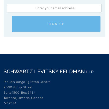
SCHWARTZ LEVITSKY FELDMAN
LLP
RioCan Yonge Eglinton Centre
2300 Yonge Street
Suite 1500, Box 2434
Toronto, Ontario, Canada
M4P 1E4