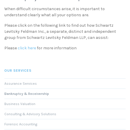
When difficult circumstances arise, it is important to
understand clearly what all your options are.
Please click on the following link to find out how Schwartz
Levitsky Feldman Inc., a separate, distinct and independent
group from Schwartz Levitsky Feldman LLP, can assist:
Please
click here
for more information
OUR SERVICES
Assurance Services
Bankruptcy & Receivership
Business Valuation
Consulting & Advisory Solutions
Forensic Accounting