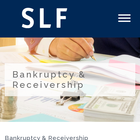
Bankruptcy &
Receivership
Bankruptcy & Receivership