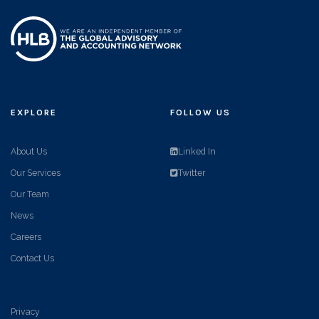
EXPLORE
FOLLOW US
About Us
Linked In
Our Services
Twitter
Our Team
News
Careers
Contact Us
Privacy