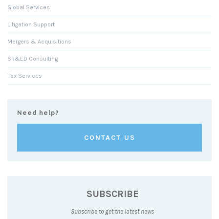
Global Services
Litigation Support
Mergers & Acquisitions
SR&ED Consulting
Tax Services
Need help?
CONTACT US
SUBSCRIBE
Subscribe to get the latest news