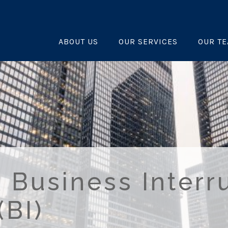
ABOUT US
OUR SERVICES
OUR T
 Business Interr
(BI)