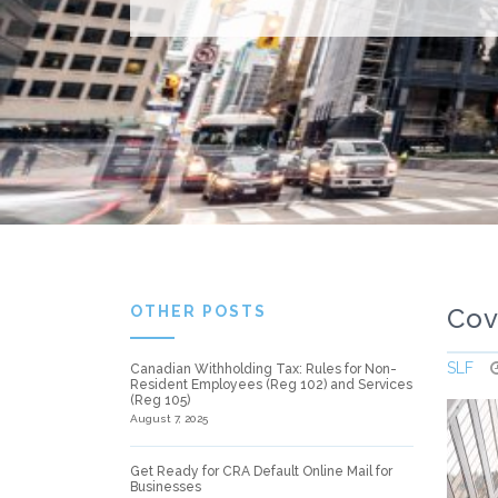
OTHER POSTS
Cov
SLF
Canadian Withholding Tax: Rules for Non-
Resident Employees (Reg 102) and Services
(Reg 105)
August 7, 2025
Get Ready for CRA Default Online Mail for
Businesses