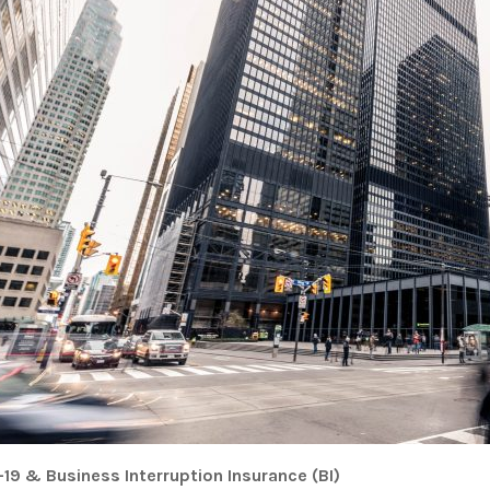
19 & Business Interruption Insurance (BI)