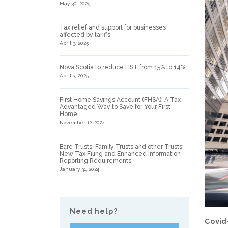
May 30, 2025
Tax relief and support for businesses
affected by tariffs
April 3, 2025
Nova Scotia to reduce HST from 15% to 14%
April 3, 2025
First Home Savings Account (FHSA): A Tax-
Advantaged Way to Save for Your First
Home
November 12, 2024
Bare Trusts, Family Trusts and other Trusts:
New Tax Filing and Enhanced Information
Reporting Requirements
January 31, 2024
Need help?
Covid-