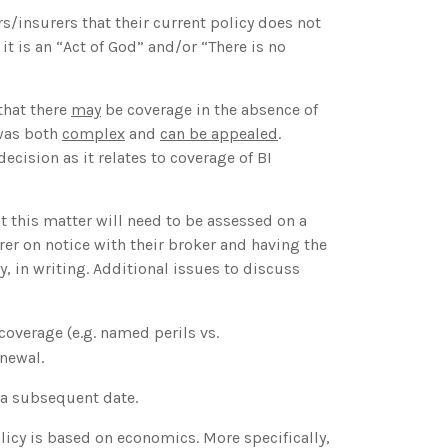
s/insurers that their current policy does not
t is an “Act of God” and/or “There is no
that there
may
be coverage in the absence of
 was both
complex
and
can be appealed
.
cision as it relates to coverage of BI
t this matter will need to be assessed on a
rer on notice with their broker and having the
y, in writing. Additional issues to discuss
coverage (e.g. named perils vs.
newal.
t a subsequent date.
cy is based on economics. More specifically,