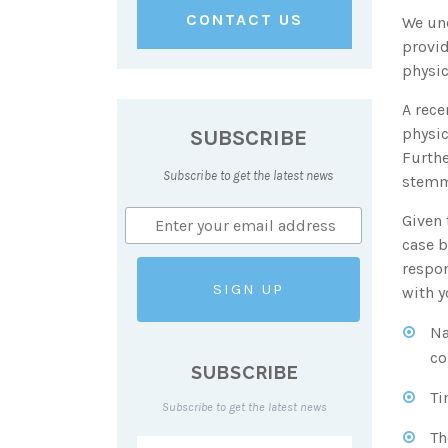
CONTACT US
We und
provid
physic
A rece
SUBSCRIBE
physic
Furthe
Subscribe to get the latest news
stemm
Given 
case b
respon
with y
Na
co
SUBSCRIBE
Ti
Subscribe to get the latest news
Th