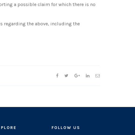
ting a possible claim for which there is no
s regarding the above, including the
XPLORE
FOLLOW US