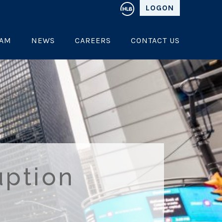
LOGON
EAM
NEWS
CAREERS
CONTACT US
uption