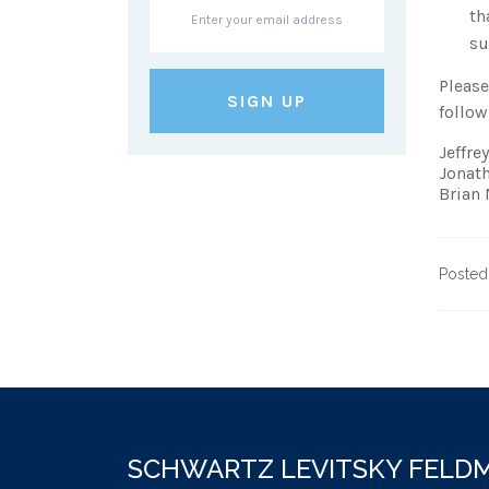
th
su
Please
follow
Jeffre
Jonat
Brian
Posted
SCHWARTZ LEVITSKY FEL