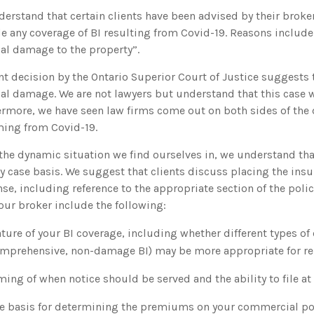
erstand that certain clients have been advised by their broker
e any coverage of BI resulting from Covid-19. Reasons include i
al damage to the property”.
nt decision by the Ontario Superior Court of Justice suggests 
al damage. We are not lawyers but understand that this case
rmore, we have seen law firms come out on both sides of the de
ing from Covid-19.
the dynamic situation we find ourselves in, we understand tha
y case basis. We suggest that clients discuss placing the insu
se, including reference to the appropriate section of the polic
our broker include the following:
ture of your BI coverage, including whether different types of 
mprehensive, non-damage BI) may be more appropriate for re
ming of when notice should be served and the ability to file a
e basis for determining the premiums on your commercial poli