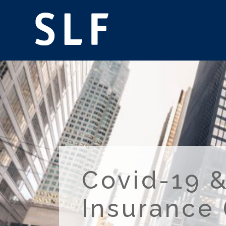
Covid-19 &
Insurance 