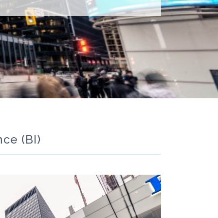
ce (BI)