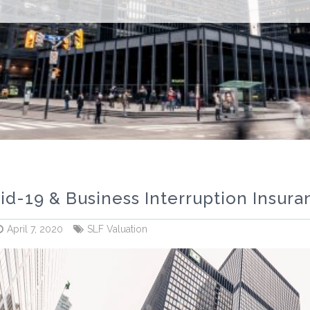
id-19 & Business Interruption Insuran
April 7, 2020
SLF Valuation