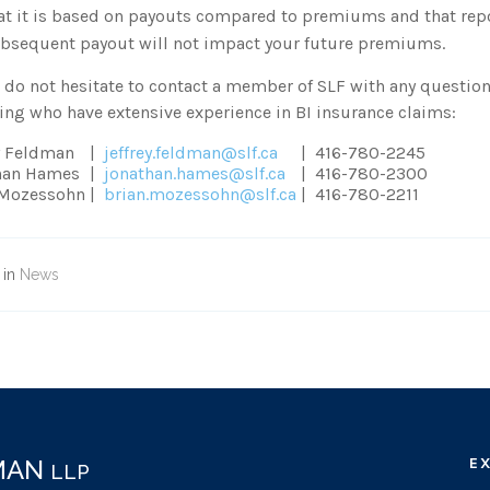
at it is based on payouts compared to premiums and that repor
bsequent payout will not impact your future premiums.
 do not hesitate to contact a member of SLF with any question
ing who have extensive experience in BI insurance claims:
y Feldman
|
jeffrey.feldman@slf.ca
|
416-780-2245
han Hames
|
jonathan.hames@slf.ca
|
416-780-2300
 Mozessohn
|
brian.mozessohn@slf.ca
|
416-780-2211
 in
News
DMAN
E
LLP