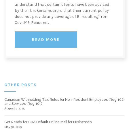
understand that certain clients have been advised
by their brokers/insurers that their current policy
does not provide any coverage of BI resulting from
Covid-19. Reasons...
READ MORE
OTHER POSTS
Canadian Withholding Tax: Rules for Non-Resident Employees (Reg 102)
and Services (Reg 105)
August 7, 2025
Get Ready for CRA Default Online Mail for Businesses
May 30, 2025