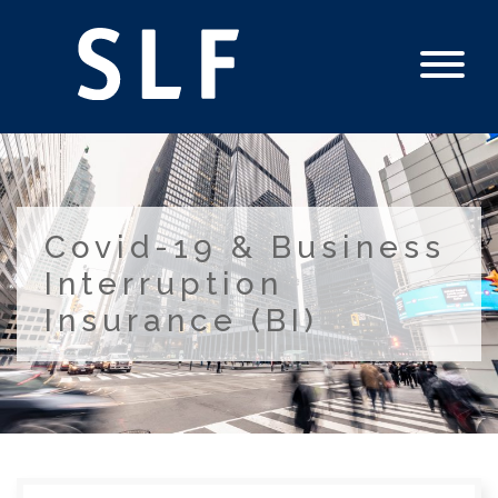
Covid-19 & Business
Interruption
Insurance (BI)