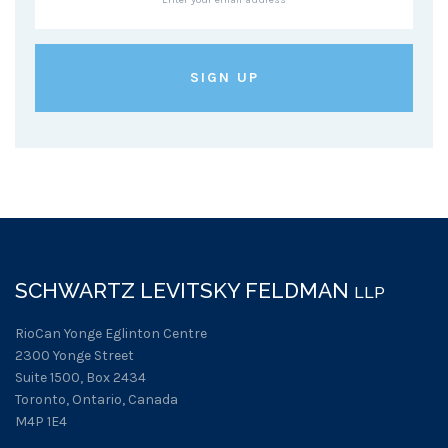
SCHWARTZ LEVITSKY FELDMAN
LLP
RioCan Yonge Eglinton Centre
2300 Yonge Street
Suite 1500, Box 2434
Toronto, Ontario, Canada
M4P 1E4