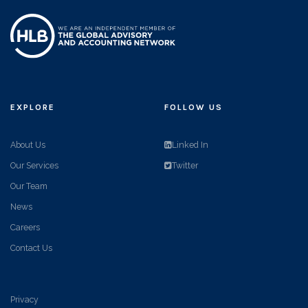
EXPLORE
FOLLOW US
About Us
Linked In
Our Services
Twitter
Our Team
News
Careers
Contact Us
Privacy