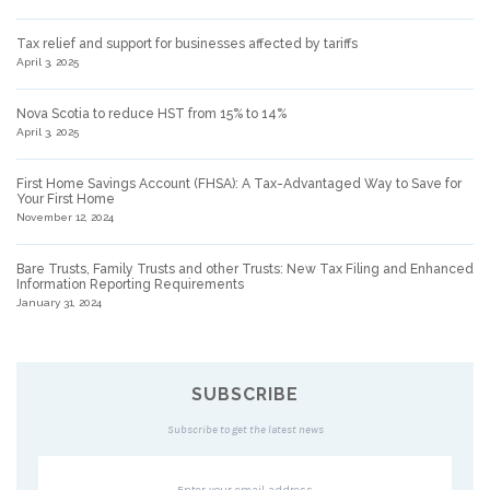
Tax relief and support for businesses affected by tariffs
April 3, 2025
Nova Scotia to reduce HST from 15% to 14%
April 3, 2025
First Home Savings Account (FHSA): A Tax-Advantaged Way to Save for
Your First Home
November 12, 2024
Bare Trusts, Family Trusts and other Trusts: New Tax Filing and Enhanced
Information Reporting Requirements
January 31, 2024
SUBSCRIBE
Subscribe to get the latest news