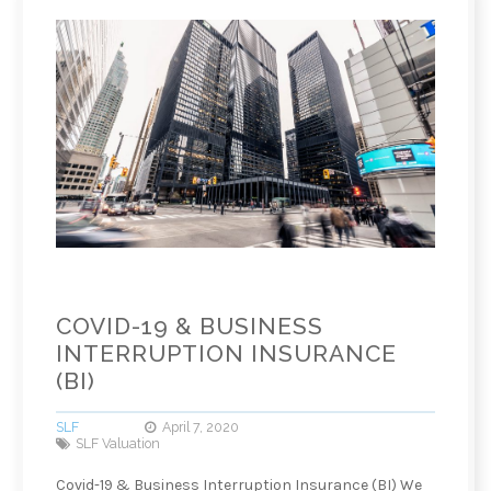
COVID-19 & BUSINESS
INTERRUPTION INSURANCE
(BI)
SLF
April 7, 2020
SLF Valuation
Covid-19 & Business Interruption Insurance (BI) We